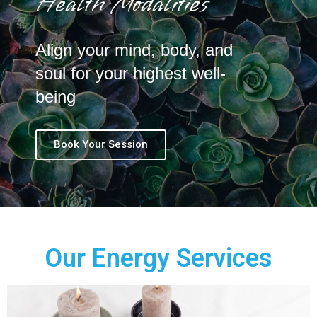
Health Modalities
Align your mind, body, and
soul for your highest well-
being
Book Your Session
Our Energy Services