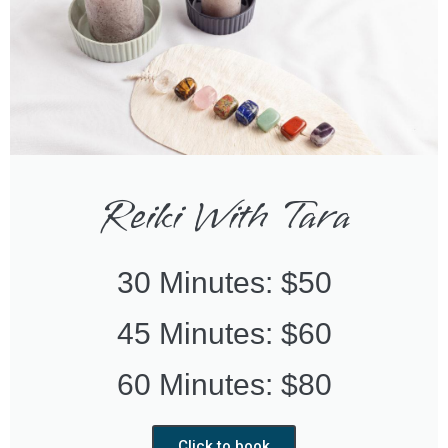
Reiki With Tara
30 Minutes: $50
45 Minutes: $60
60 Minutes: $80
Click to book