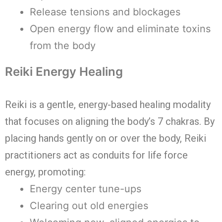
Release tensions and blockages
Open energy flow and eliminate toxins
from the body
Reiki Energy Healing
Reiki is a gentle, energy-based healing modality
that focuses on aligning the body’s 7 chakras. By
placing hands gently on or over the body, Reiki
practitioners act as conduits for life force
energy, promoting:
Energy center tune-ups
Clearing out old energies