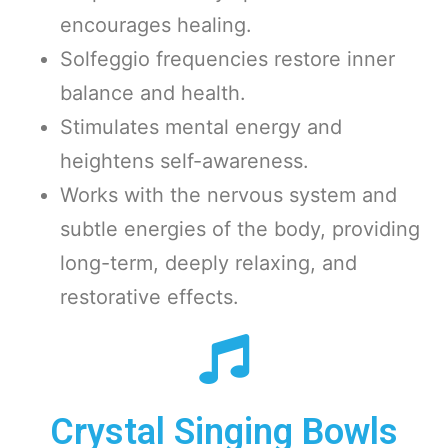
encourages healing.
Solfeggio frequencies restore inner
balance and health.
Stimulates mental energy and
heightens self-awareness.
Works with the nervous system and
subtle energies of the body, providing
long-term, deeply relaxing, and
restorative effects.
Crystal Singing Bowls