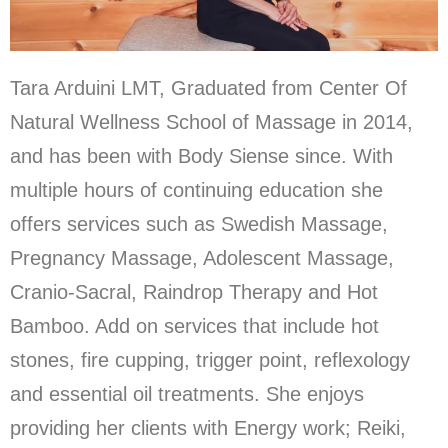
Tara Arduini LMT, Graduated from Center Of
Natural Wellness School of Massage in 2014,
and has been with Body Siense since. With
multiple hours of continuing education she
offers services such as Swedish Massage,
Pregnancy Massage, Adolescent Massage,
Cranio-Sacral, Raindrop Therapy and Hot
Bamboo. Add on services that include hot
stones, fire cupping, trigger point, reflexology
and essential oil treatments. She enjoys
providing her clients with Energy work; Reiki,