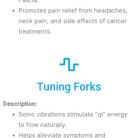
Promotes pain relief from headaches,
neck pain, and side effects of cancer
treatments.
Tuning Forks
Description:
Sonic vibrations stimulate “qi” energy
to flow naturally.
Helps alleviate symptoms and