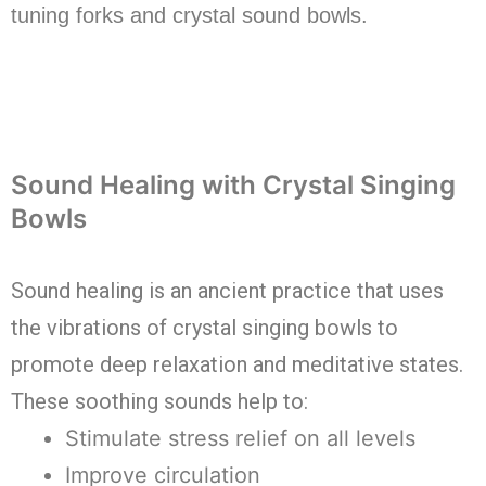
tuning forks and crystal sound bowls.
Sound Healing with Crystal Singing
Bowls
Sound healing is an ancient practice that uses
the vibrations of crystal singing bowls to
promote deep relaxation and meditative states.
These soothing sounds help to:
Stimulate stress relief on all levels
Improve circulation