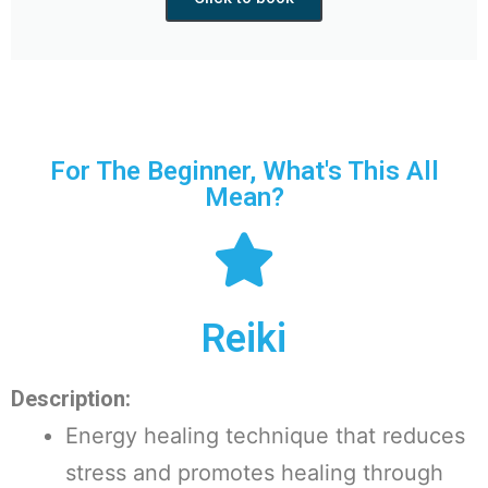
For The Beginner, What's This All
Mean?
Reiki
Description:
Energy healing technique that reduces
stress and promotes healing through