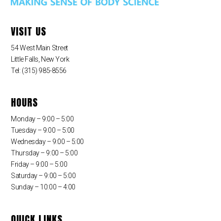
VISIT US
54 West Main Street
Little Falls, New York
Tel: (315) 985-8556
HOURS
Monday – 9:00 – 5:00
Tuesday – 9:00 – 5:00
Wednesday – 9:00 – 5:00
Thursday – 9:00 – 5:00
Friday – 9:00 – 5:00
Saturday – 9:00 – 5:00
Sunday – 10:00 – 4:00
QUICK LINKS