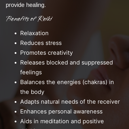
provide healing.
Benefits of Reiki
Relaxation
Reduces stress
Promotes creativity
Releases blocked and suppressed
feelings
Balances the energies (chakras) in
the body
Adapts natural needs of the receiver
Enhances personal awareness
Aids in meditation and positive