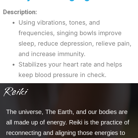
Description:
Using vibrations, tones, and
frequencies, singing bowls improve
sleep, reduce depression, relieve pain,
and increase immunity.
Stabilizes your heart rate and helps
keep blood pressure in check.
Reiki
The universe, The Earth, and our bodies are
all made up of energy. Reiki is the practice of
reconnecting and aligning those energies to