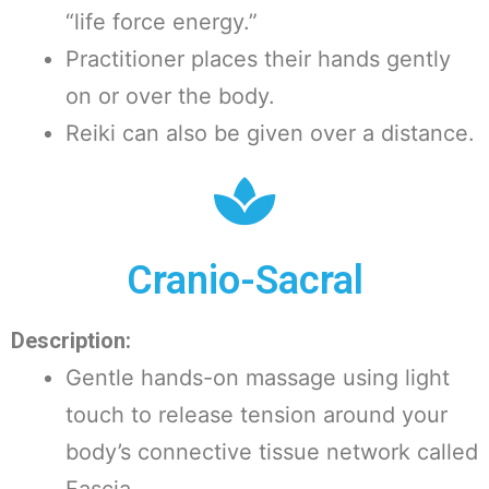
“life force energy.”
Practitioner places their hands gently
on or over the body.
Reiki can also be given over a distance.
Cranio-Sacral
Description:
Gentle hands-on massage using light
touch to release tension around your
body’s connective tissue network called
Fascia.