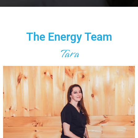
The Energy Team
Tara