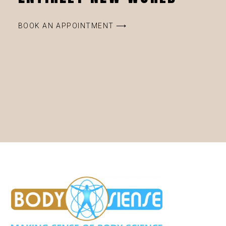
BOOK AN APPOINTMENT ⟶