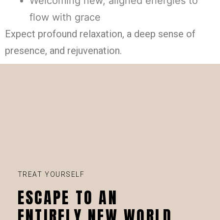
Welcoming new, aligned energies to
flow with grace
Expect profound relaxation, a deep sense of
presence, and rejuvenation.
TREAT YOURSELF
ESCAPE TO AN
ENTIRELY NEW WORLD