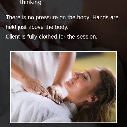
thinking
There is no pressure on the body. Hands are
held just above the body.
Client is fully clothed for the session.